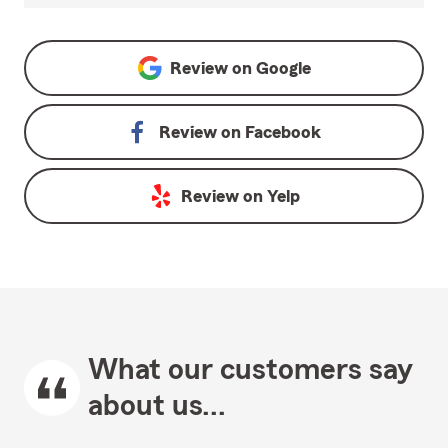
Review on
Google
Review on
Facebook
Review on
Yelp
What our customers say
about us...