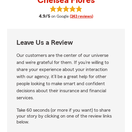
Chelsea Flores
View Chelsea Flores's reviews on
average rating
4.9/5
on Google
(243 reviews)
Leave Us a Review
Our customers are the center of our universe
and we’re grateful for them. If you’re willing to
share your experience about your interaction
with our agency, it’ll be a great help for other
people looking to make smart and confident
decisions about their insurance and financial
services.
Take 60 seconds (or more if you want) to share
your story by clicking on one of the review links
below.