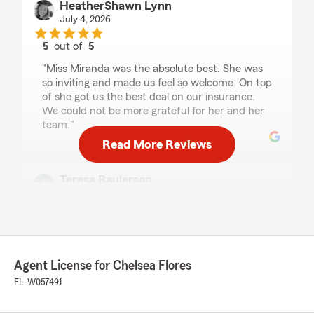
HeatherShawn Lynn
July 4, 2026
5
out of
5
rating by HeatherShawn Lynn
"Miss Miranda was the absolute best. She was
so inviting and made us feel so welcome. On top
of she got us the best deal on our insurance.
We could not be more grateful for her and her
team."
Read More Reviews
Teresa Raulerson
July 2, 2026
5
out of
5
rating by Teresa Raulerson
"Wonderful customer service, friendly kind &
compassionate about our needs. Love the staff
Agent License for Chelsea Flores
at Chelsea Flores office!"
FL-W057491