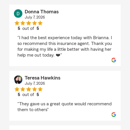
Donna Thomas
July 7, 2026
5
out of
5
rating by Donna Thomas
"I had the best experience today with Brianna. I
so recommend this insurance agent. Thank you
for making my life a little better with having her
help me out today. ❤️"
Teresa Hawkins
July 7, 2026
5
out of
5
rating by Teresa Hawkins
"They gave us a great quote would recommend
them to others"