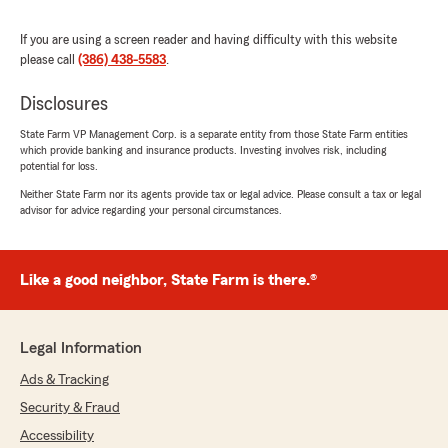
Jorge Riveron
June 18, 2026
If you are using a screen reader and having difficulty with this website
please call
(386) 438-5583
.
5
out of
5
rating by Jorge Riveron
Disclosures
"Brianna was amazing"
State Farm VP Management Corp. is a separate entity from those State Farm entities
which provide banking and insurance products. Investing involves risk, including
potential for loss.
Jimmy Hull
Neither State Farm nor its agents provide tax or legal advice. Please consult a tax or legal
June 16, 2026
advisor for advice regarding your personal circumstances.
5
out of
5
rating by Jimmy Hull
"Miranda is a real pro and couldn’t have been
Like a good neighbor, State Farm is there.®
more helpful with my home and auto insurance
Looking forward to having my insurance with
State Farm and Chelsea Flores"
Legal Information
Ads & Tracking
Security & Fraud
Tyler Holton
June 8, 2026
Accessibility