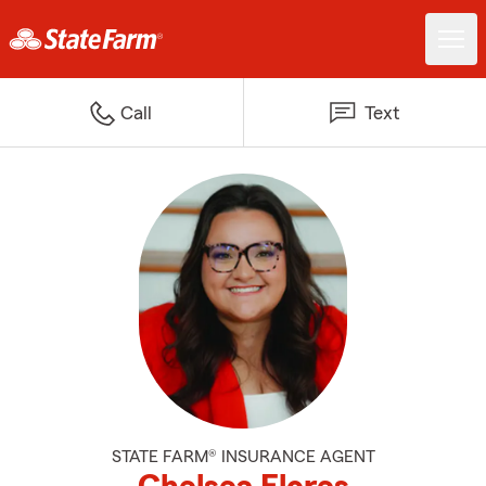
Call
Text
STATE FARM® INSURANCE AGENT